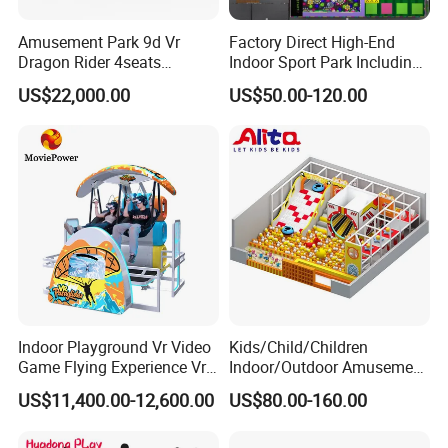
Amusement Park 9d Vr
Factory Direct High-End
Dragon Rider 4seats
Indoor Sport Park Including
Cinema Simulator Movie
Fully Customized
US$22,000.00
US$50.00-120.00
Player Machine
Trampoline Park
Indoor Playground Vr Video
Kids/Child/Children
Game Flying Experience Vr
Indoor/Outdoor Amusement
Paragliding Simulator Vr
Equipment Playground for
US$11,400.00-12,600.00
US$80.00-160.00
Simulator/Machine/Game
Kindergarten/Pre-School
Machine
Soft Play Set