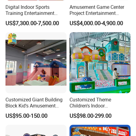
Digital Indoor Sports
Amusement Game Center
Training Entertainment
Project Entertainment
Equipment Tennis Ball
Facility Gaming Equipment
US$7,300.00-7,500.00
US$4,000.00-4,900.00
Simulator Machine
Coin Operated Arcade Game
Machine
Customized Giant Building
Customized Theme
Block Kid's Amusement
Children's Indoor
Park Soft Play Toys Indoor
Playground Equipment
US$95.00-150.00
US$98.00-299.00
Playground
Children's Soft Play Maze
Amusement Park
Playground Equipment