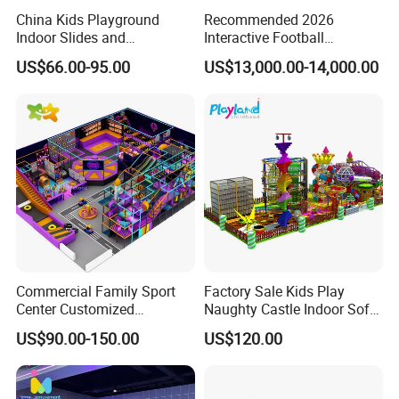
China Kids Playground
Recommended 2026
Indoor Slides and
Interactive Football
Trampolines for
Challenge Game Machine
US$66.00-95.00
US$13,000.00-14,000.00
Entertainment Center
for Amusement Parks
Commercial Family Sport
Factory Sale Kids Play
Center Customized
Naughty Castle Indoor Soft
Adventure Park Equipment
Playground
US$90.00-150.00
US$120.00
Kids Indoor Playground