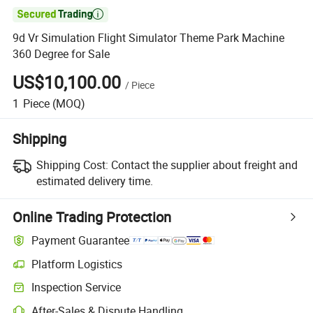

9d Vr Simulation Flight Simulator Theme Park Machine
360 Degree for Sale
US$10,100.00
/
Piece
1
Piece
(MOQ)
Shipping
Shipping Cost:
Contact the supplier about freight and
estimated delivery time.
Online Trading Protection
Payment Guarantee
Platform Logistics
Inspection Service
After-Sales & Dispute Handling