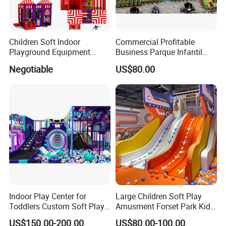
Children Soft Indoor
Commercial Profitable
Playground Equipment
Business Parque Infantil
Indoor Maze Jungle Gym
Kids Indoor Playground Soft
Negotiable
US$80.00
Naughty Castle
Play Park Amusement
Children Playroom
Equipment
Indoor Play Center for
Large Children Soft Play
Toddlers Custom Soft Play
Amusment Forset Park Kids
Equipment Children's Indoor
Indoor Playground with
US$150.00-200.00
US$80.00-100.00