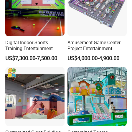
Digital Indoor Sports
Amusement Game Center
Training Entertainment
Project Entertainment
Equipment Tennis Ball
Facility Gaming Equipment
US$7,300.00-7,500.00
US$4,000.00-4,900.00
Simulator Machine
Coin Operated Arcade Game
Machine