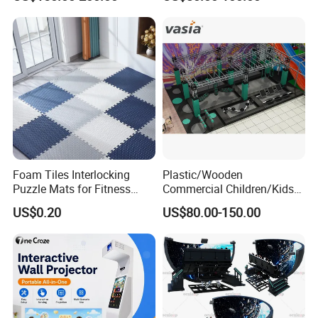
Playground
Trampoline
Foam Tiles Interlocking
Plastic/Wooden
Puzzle Mats for Fitness
Commercial Children/Kids
Sport Workout Play
Indoor/Outdoor Soft Park
US$0.20
US$80.00-150.00
Playground for Ninja School
FAQ
Please enter the title here
1. Q: Do your company have the certifications that are
required for use in our country?