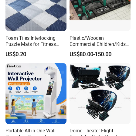
Company Profile
Foam Tiles Interlocking
Plastic/Wooden
Puzzle Mats for Fitness
Commercial Children/Kids
Sport Workout Play
Indoor/Outdoor Soft Park
US$0.20
US$80.00-150.00
Playground for Ninja School
Since its establishment in 1999, Guangzhou Zhuoyuan has
successfully built 3 well-known brands-FuninVR, Trend, Xindy and
Linkyou, which enjoy great reputation throughout the world. Our
main products include 5D/7D/9D cinema equipment, each seat 9d
Portable All in One Wall
Dome Theater Flight