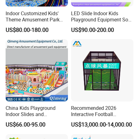
Indoor Customized Kids'
LED Slide Indoor Kids
Theme Amusement Park
Playground Equipment Soft
Why Choose Us
Playground Equipment for
Play Customize
US$80.00-180.00
US$90.00-200.00
Fun
1. Factory Sale Directly,Original Factory,High Quality
With Good Price
2. 12months Warranty + Lifetime Tech Support
3. All Machines Will Be Tested Over 5 Days to Make
Sure All Parts Work Normally.
4. Profit-making plan reference + Free 2D/3D site
design
China Kids Playground
Recommended 2026
Indoor Slides and
Interactive Football
5. Excellent Quality + on time shipment
Trampolines for
Challenge Game Machine
US$66.00-95.00
US$13,000.00-14,000.00
Entertainment Center
for Amusement Parks
6.One -Stop Service Are Provided.
7.Rich Experience In Exporting,Our Machines Are