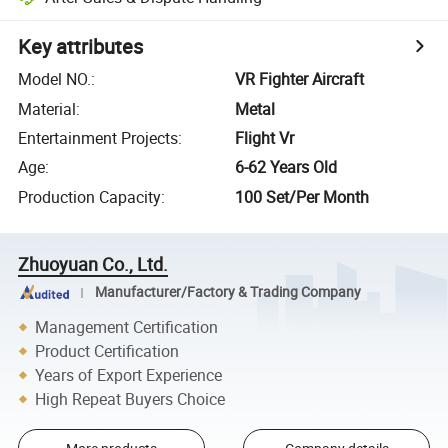
Key attributes
Model NO.
:
VR Fighter Aircraft
Material
:
Metal
Entertainment Projects
:
Flight Vr
Age
:
6-62 Years Old
Production Capacity
:
100 Set/Per Month
Zhuoyuan Co., Ltd.
Manufacturer/Factory & Trading Company
Management Certification
Product Certification
Years of Export Experience
High Repeat Buyers Choice