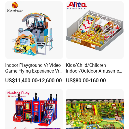
Packing & Delivery
Indoor Playground Vr Video
Kids/Child/Children
Game Flying Experience Vr
Indoor/Outdoor Amusement
Paragliding Simulator Vr
Equipment Playground for
US$11,400.00-12,600.00
US$80.00-160.00
Simulator/Machine/Game
Kindergarten/Pre-School
Machine
Soft Play Set
Convenient payment