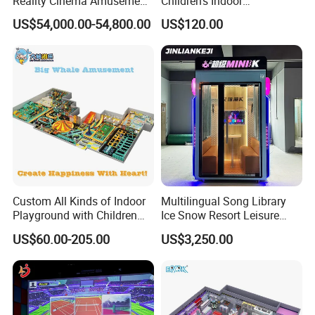
Reality Cinema Amusement
Children's Indoor
Spectacular Immersive
Commercial Soft
US$54,000.00-54,800.00
US$120.00
Adventure Theater 9d
Playground
Cinema
Custom All Kinds of Indoor
Multilingual Song Library
Playground with Children
Ice Snow Resort Leisure
Playground Equipment Slide
Plaza Karaoke Booth
US$60.00-205.00
US$3,250.00
Sand Pit Trampoline
Carousel Ocean Ball Pool
Customization