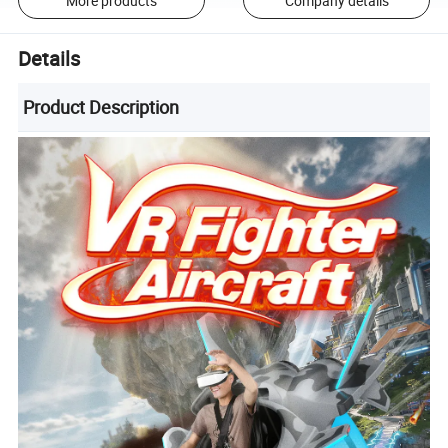
More products
Company details
Details
Product Description