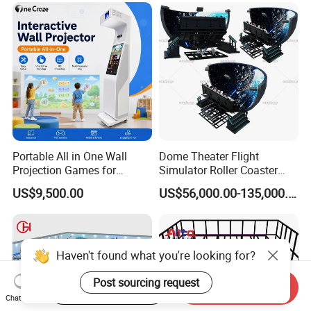
Portable All in One Wall
Dome Theater Flight
Projection Games for
Simulator Roller Coaster
Vacation Bible School
Simulator 7D Flying Cinema
US$9,500.00
US$56,000.00-135,000.00
Programs
Start Order on App
Send Inquiry
Chat Now