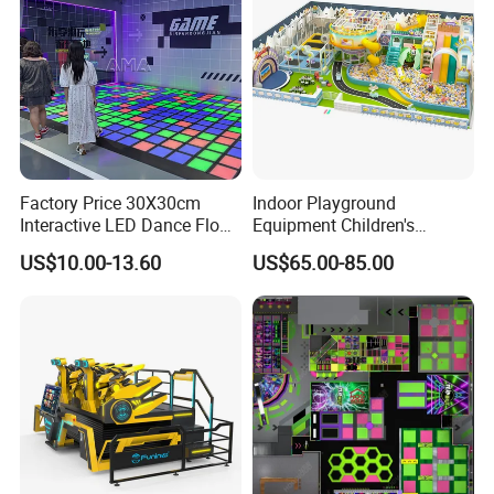
Factory Price 30X30cm
Indoor Playground
Interactive LED Dance Floor
Equipment Children's
Game Machine for Play
Games Amusement Park
US$10.00-13.60
US$65.00-85.00
Game
with Trampoline