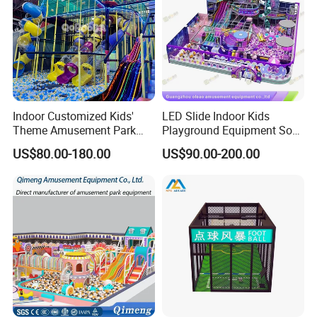
Indoor Customized Kids'
LED Slide Indoor Kids
Theme Amusement Park
Playground Equipment Soft
Playground Equipment for
Play Customize
US$80.00-180.00
US$90.00-200.00
Fun