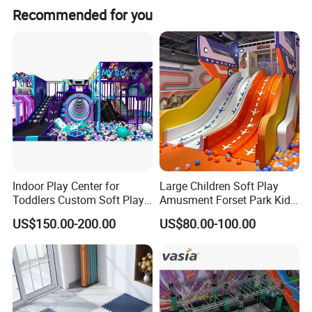
Recommended for you
VR Flighter
Product Name
Games
5pcs
Aircraft
Power
1.5KW
Voltage
AC220V
N.W
385KG
VR Helmet
Deepoon E3
Left and right
Indoor Play Center for
Large Children Soft Play
tilt angle:90
Toddlers Custom Soft Play
Amusment Forset Park Kids
Up tilt
Equipment Children's Indoor
Indoor Playground with
3123*1708*17
Action
US$150.00-200.00
US$80.00-100.00
Size
angle:30°"
Playground
Trampoline
39mm
Parameter
Down tilt
angle:10°
7*24h Online
Load bearing
≤100KG/Seat
Service
service