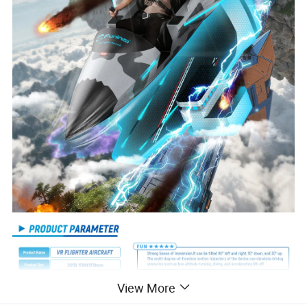
View More