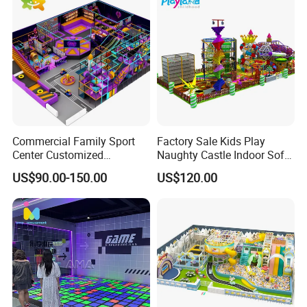
Sold All Over the World.
8.Packing:Bubble film+Pearl cotton+Bubble
film+Cardboard+wooden frame/wooden case,Very
Safe for Long Time Sea shipping.
9. 24 hours online service:whatsapp/skype/wechat.
Commercial Family Sport
Factory Sale Kids Play
Center Customized
Naughty Castle Indoor Soft
Adventure Park Equipment
Playground
US$90.00-150.00
US$120.00
Kids Indoor Playground