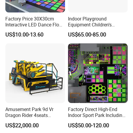
Factory Price 30X30cm
Indoor Playground
Interactive LED Dance Floor
Equipment Children's
Game Machine for Play
Games Amusement Park
US$10.00-13.60
US$65.00-85.00
Game
with Trampoline
Amusement Park 9d Vr
Factory Direct High-End
Dragon Rider 4seats
Indoor Sport Park Including
Cinema Simulator Movie
Fully Customized
US$22,000.00
US$50.00-120.00
Player Machine
Trampoline Park