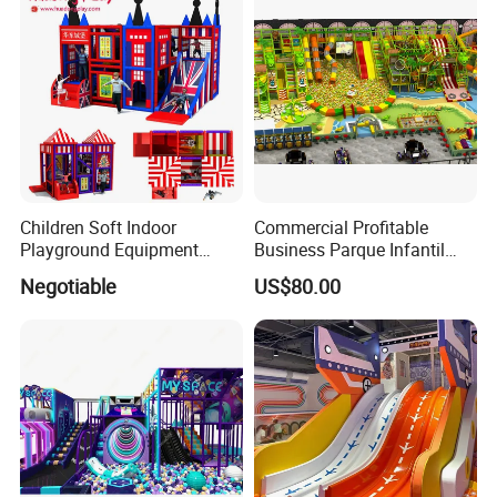
Children Soft Indoor
Commercial Profitable
Playground Equipment
Business Parque Infantil
Indoor Maze Jungle Gym
Kids Indoor Playground Soft
Negotiable
US$80.00
Naughty Castle
Play Park Amusement
Children Playroom
Equipment