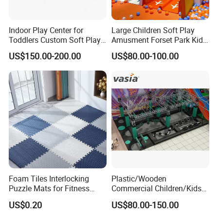
Indoor Play Center for
Large Children Soft Play
Toddlers Custom Soft Play
Amusment Forset Park Kids
Equipment Children's Indoor
Indoor Playground with
US$150.00-200.00
US$80.00-100.00
Playground
Trampoline
Foam Tiles Interlocking
Plastic/Wooden
Puzzle Mats for Fitness
Commercial Children/Kids
Sport Workout Play
Indoor/Outdoor Soft Park
US$0.20
US$80.00-150.00
Playground for Ninja School