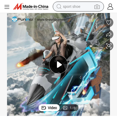
weight loss capsule
shoulder bag
smart phone
tshirt
running shoe
electric scooter
tote bag
sport shoe
Video
1
/
6