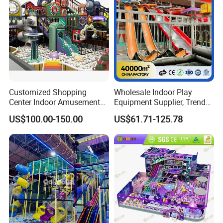
Customized Shopping
Wholesale Indoor Play
Center Indoor Amusement
Equipment Supplier, Trendy
Park Soft Games Maze
Play Park Ninja Course
US$100.00-150.00
US$61.71-125.78
Commercial Children's
Climbing Wall for
Playground Equipment
Commercial Family Centers